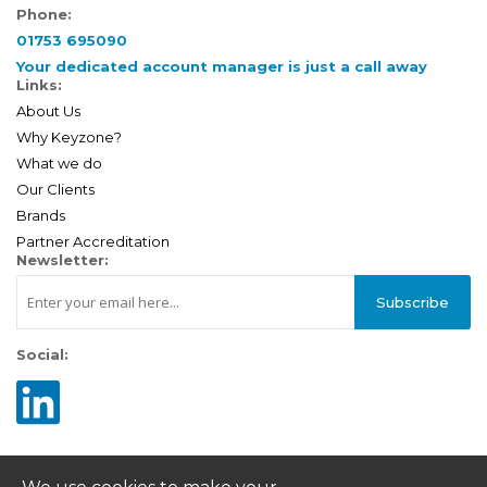
Phone:
01753 695090
Your dedicated account manager is just a call away
Links:
About Us
Why Keyzone?
What we do
Our Clients
Brands
Partner Accreditation
Newsletter:
Subscribe
Social: