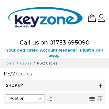
Call us on 01753 695090
Your dedicated Account Manager is just a call
away.
Skip
Home
Cables
PS/2 Cables
to
Content
PS/2 Cables
SHOP BY
Set
List
Gri
Descending
Direction