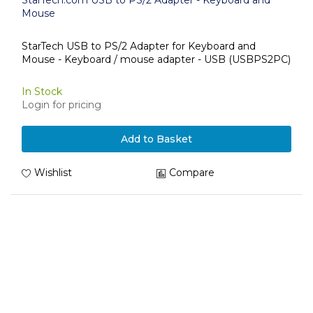
StarTech.com USB to PS/2 Adapter - Keyboard and
Mouse
StarTech USB to PS/2 Adapter for Keyboard and
Mouse - Keyboard / mouse adapter - USB (USBPS2PC)
In Stock
Login for pricing
Add to Basket
Wishlist
Compare