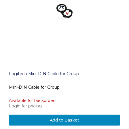
Logitech Mini-DIN Cable for Group
Mini-DIN Cable for Group
Available for backorder
Login for pricing
Add to Basket