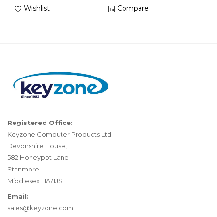
Wishlist
Compare
Registered Office:
Keyzone Computer Products Ltd.
Devonshire House,
582 Honeypot Lane
Stanmore
Middlesex HA71JS
Email:
sales@keyzone.com