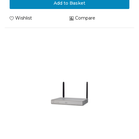
Add to Basket
Wishlist
Compare