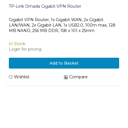
TP-Link Omada Gigabit VPN Router
Gigabit VPN Router, 1x Gigabit WAN, 2x Gigabit
LAN/WAN, 2x Gigabit LAN, 1x USB2.0, 100m max, 128
MB NAND, 256 MB DDR, 158 x 101 x 25mm
In Stock
Login for pricing
Add to Basket
Wishlist
Compare