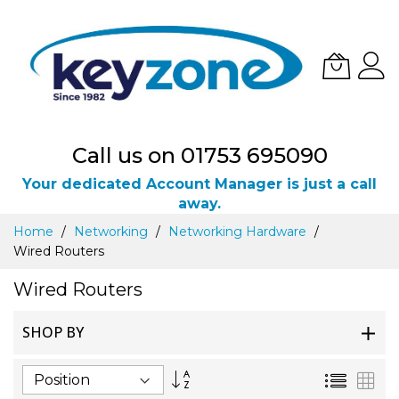
Call us on 01753 695090
Your dedicated Account Manager is just a call
away.
Skip
Home
Networking
Networking Hardware
to
Wired Routers
Content
Wired Routers
SHOP BY
Set
List
Gri
Descending