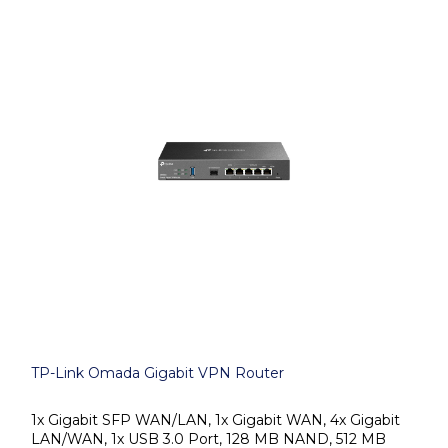
TP-Link Omada Gigabit VPN Router
1x Gigabit SFP WAN/LAN, 1x Gigabit WAN, 4x Gigabit
LAN/WAN, 1x USB 3.0 Port, 128 MB NAND, 512 MB