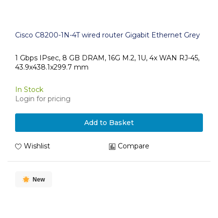
Cisco C8200-1N-4T wired router Gigabit Ethernet Grey
1 Gbps IPsec, 8 GB DRAM, 16G M.2, 1U, 4x WAN RJ-45,
43.9x438.1x299.7 mm
In Stock
Login for pricing
Add to Basket
Wishlist
Compare
New