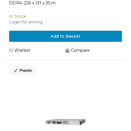
DDR4, 226 x 131 x 35 m
In Stock
Login for pricing
Add to Basket
Wishlist
Compare
Popular