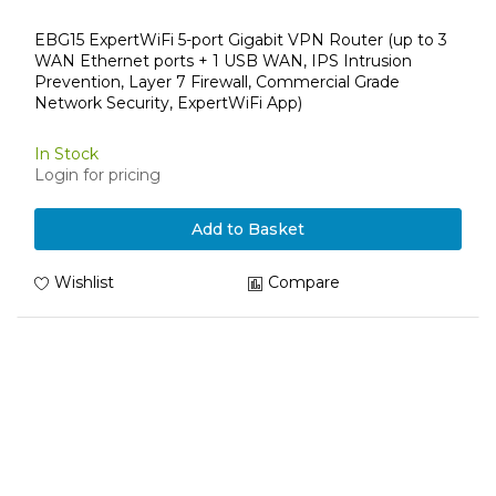
EBG15 ExpertWiFi 5-port Gigabit VPN Router (up to 3
WAN Ethernet ports + 1 USB WAN, IPS Intrusion
Prevention, Layer 7 Firewall, Commercial Grade
Network Security, ExpertWiFi App)
In Stock
Login for pricing
Add to Basket
Wishlist
Compare