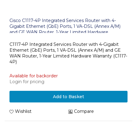
Cisco C1117-4P Integrated Services Router with 4-
Gigabit Ethernet (GbE) Ports, 1 VA-DSL (Annex A/M)
and GE WAN Router, 1-Year Limited Hardware
Warranty (C1117-4P)
C1117-4P Integrated Services Router with 4-Gigabit
Ethernet (GbE) Ports, 1 VA-DSL (Annex A/M) and GE
WAN Router, 1-Year Limited Hardware Warranty (C1117-
4P)
Available for backorder
Login for pricing
Add to Basket
Wishlist
Compare