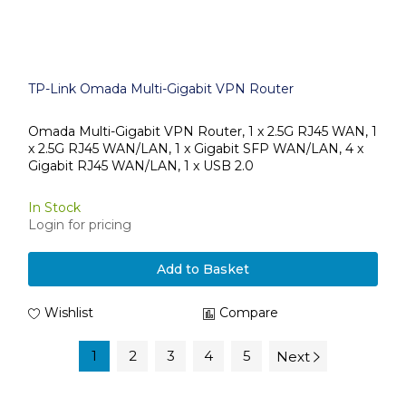
TP-Link Omada Multi-Gigabit VPN Router
Omada Multi-Gigabit VPN Router, 1 x 2.5G RJ45 WAN, 1
x 2.5G RJ45 WAN/LAN, 1 x Gigabit SFP WAN/LAN, 4 x
Gigabit RJ45 WAN/LAN, 1 x USB 2.0
In Stock
Login for pricing
Add to Basket
Wishlist
Compare
1
2
3
4
5
Next