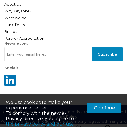
About Us
Why Keyzone?
What we do
Our Clients
Brands
Partner Accreditation
Newsletter:
Subscribe
Social:
We use cookies to make your
experience better.
Continue
Copyright © Keyzone For ALL your IT needs 2025. All Rights Reserved.
To comply with the new e-
|
Privacy Policy
Privacy directive, you agree to
Keyzone Computer Products Ltd is a company registered in England
the privacy policy and our use
| Company Registration Number: 01687201 | VAT Number: