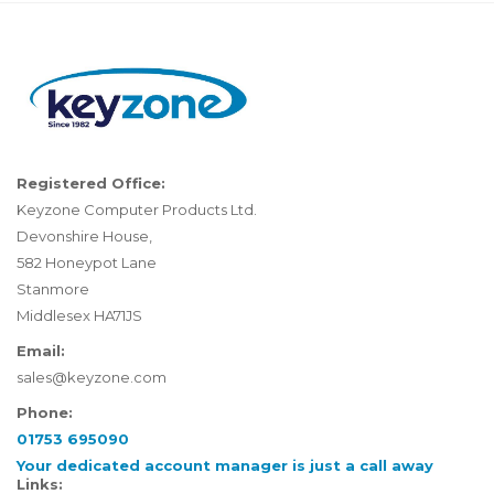
Registered Office:
Keyzone Computer Products Ltd.
Devonshire House,
582 Honeypot Lane
Stanmore
Middlesex HA71JS
Email:
sales@keyzone.com
Phone:
01753 695090
Your dedicated account manager is just a call away
Links: