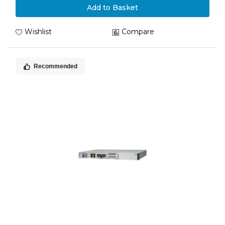
Add to Basket
Wishlist
Compare
Recommended