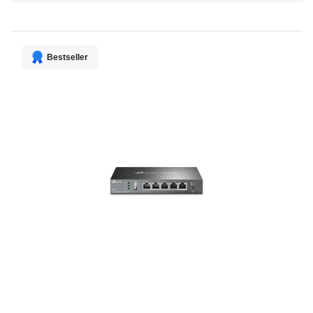
Direction
Bestseller