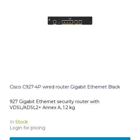
Cisco C927-4P wired router Gigabit Ethernet Black
927 Gigabit Ethernet security router with
VDSL/ADSL2+ Annex A, 1.2 kg
In Stock
Login for pricing