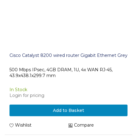
Cisco Catalyst 8200 wired router Gigabit Ethernet Grey
500 Mbps IPsec, 4GB DRAM, 1U, 4x WAN RJ-45,
43.9x438.1x299.7 mm
In Stock
Login for pricing
Add to Basket
Wishlist
Compare