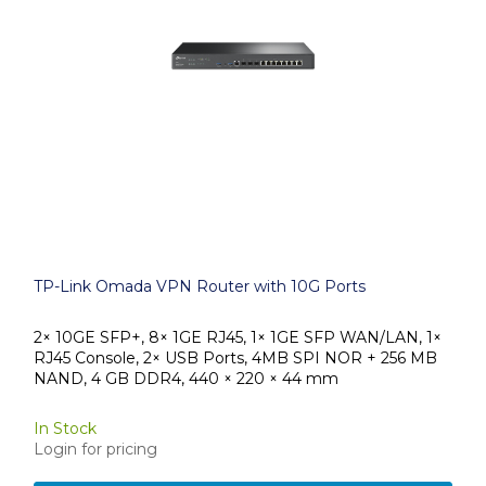
TP-Link Omada VPN Router with 10G Ports
2× 10GE SFP+, 8× 1GE RJ45, 1× 1GE SFP WAN/LAN, 1×
RJ45 Console, 2× USB Ports, 4MB SPI NOR + 256 MB
NAND, 4 GB DDR4, 440 × 220 × 44 mm
In Stock
Login for pricing