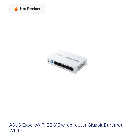
Hot Product
ASUS ExpertWiFi EBG15 wired router Gigabit Ethernet
White