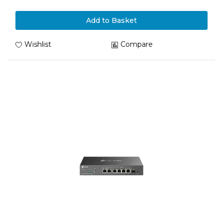
Add to Basket
Wishlist
Compare