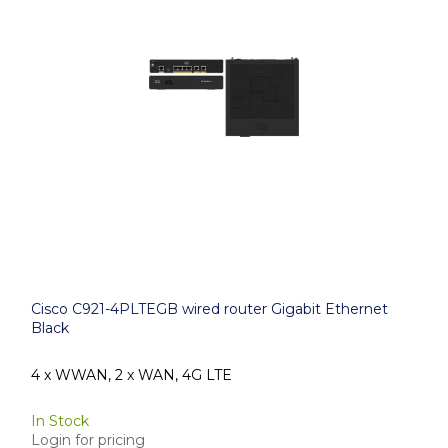
Cisco C921-4PLTEGB wired router Gigabit Ethernet
Black
4 x WWAN, 2 x WAN, 4G LTE
In Stock
Login for pricing