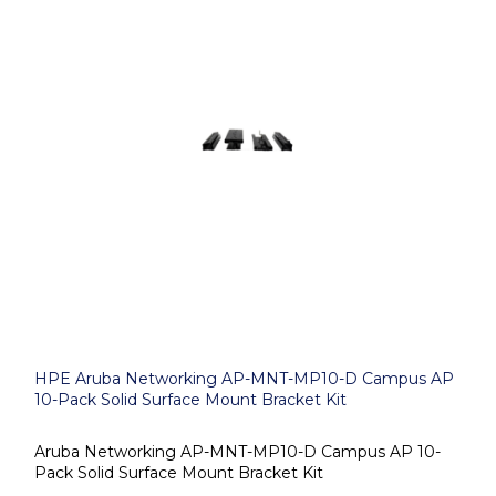
HPE Aruba Networking AP-MNT-MP10-D Campus AP
10-Pack Solid Surface Mount Bracket Kit
Aruba Networking AP-MNT-MP10-D Campus AP 10-
Pack Solid Surface Mount Bracket Kit