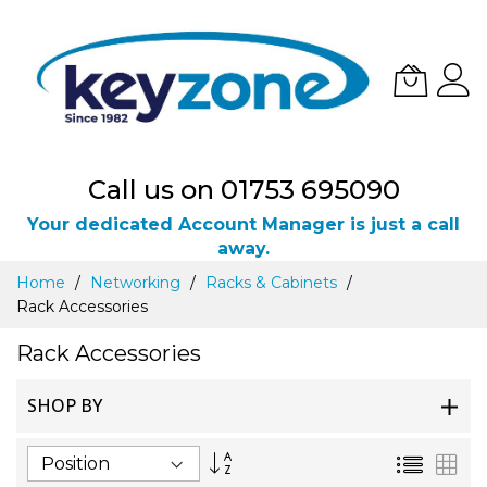
Call us on 01753 695090
Your dedicated Account Manager is just a call
away.
Skip
Home
Networking
Racks & Cabinets
to
Rack Accessories
Content
Rack Accessories
SHOP BY
Set
List
Gri
Descending