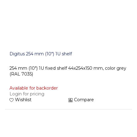
Digitus 254 mm (10") 1U shelf
254 mm (10") 1U fixed shelf 44x254x150 mm, color grey
(RAL 7035)
Available for backorder
Login for pricing
Wishlist
Compare