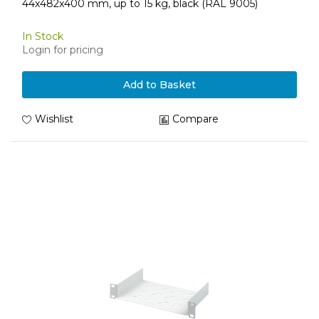
44x482x400 mm, up to 15 kg, black (RAL 9005)
In Stock
Login for pricing
Add to Basket
Wishlist
Compare