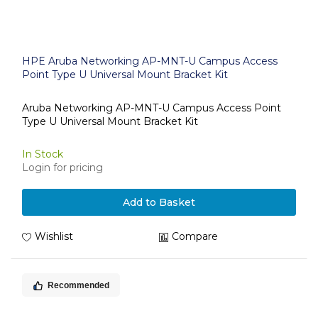
HPE Aruba Networking AP-MNT-U Campus Access
Point Type U Universal Mount Bracket Kit
Aruba Networking AP-MNT-U Campus Access Point
Type U Universal Mount Bracket Kit
In Stock
Login for pricing
Add to Basket
Wishlist
Compare
Recommended