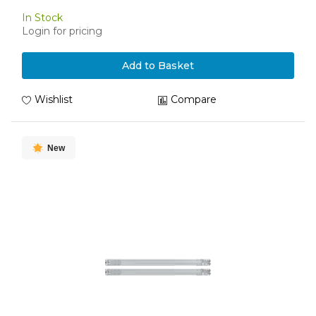
In Stock
Login for pricing
Add to Basket
Wishlist
Compare
New