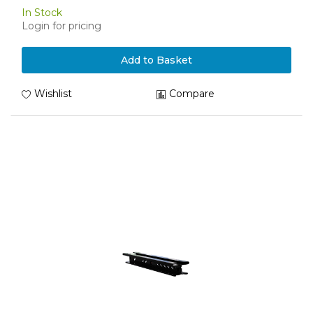
In Stock
Login for pricing
Add to Basket
Wishlist
Compare