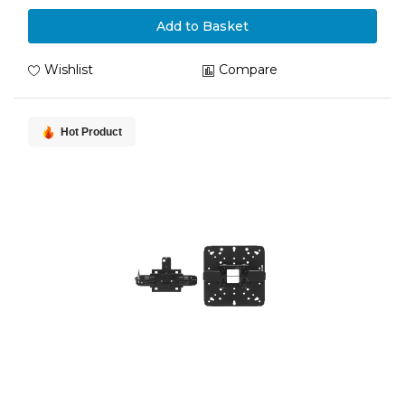
Add to Basket
Wishlist
Compare
Hot Product