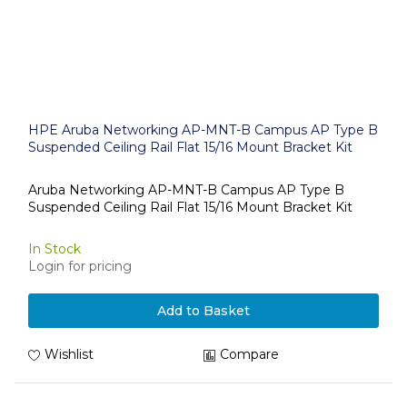
HPE Aruba Networking AP-MNT-B Campus AP Type B
Suspended Ceiling Rail Flat 15/16 Mount Bracket Kit
Aruba Networking AP-MNT-B Campus AP Type B
Suspended Ceiling Rail Flat 15/16 Mount Bracket Kit
In Stock
Login for pricing
Add to Basket
Wishlist
Compare