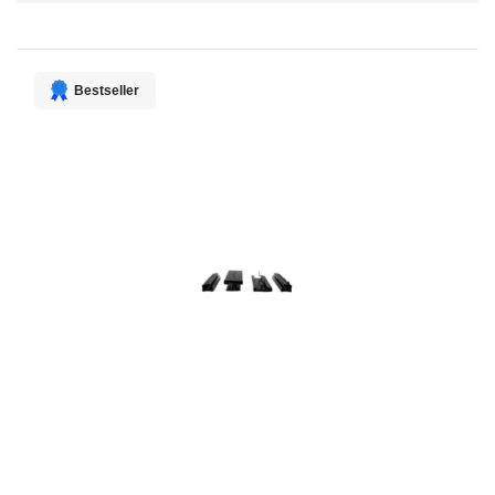
Direction
Bestseller