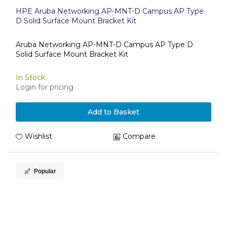
HPE Aruba Networking AP-MNT-D Campus AP Type
D Solid Surface Mount Bracket Kit
Aruba Networking AP-MNT-D Campus AP Type D
Solid Surface Mount Bracket Kit
In Stock
Login for pricing
Add to Basket
Wishlist
Compare
Popular