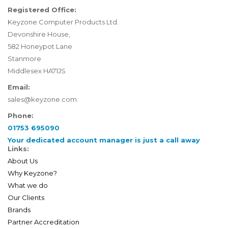
Registered Office:
Keyzone Computer Products Ltd.
Devonshire House,
582 Honeypot Lane
Stanmore
Middlesex HA71JS
Email:
sales@keyzone.com
Phone:
01753 695090
Your dedicated account manager is just a call away
Links:
About Us
Why Keyzone?
What we do
Our Clients
Brands
Partner Accreditation