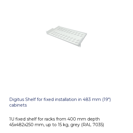
Digitus Shelf for fixed installation in 483 mm (19")
cabinets
1U fixed shelf for racks from 400 mm depth
45x482x250 mm, up to 15 kg, grey (RAL 7035)