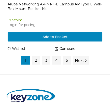
Aruba Networking AP-MNT-E Campus AP Type E Wall-
Box Mount Bracket Kit
In Stock
Login for pricing
Add to Basket
Wishlist
Compare
1
2
3
4
5
Next