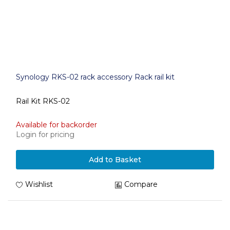
Synology RKS-02 rack accessory Rack rail kit
Rail Kit RKS-02
Available for backorder
Login for pricing
Add to Basket
Wishlist
Compare