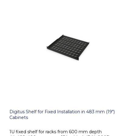
Digitus Shelf for Fixed Installation in 483 mm (19")
Cabinets
1U fixed shelf for racks from 600 mm depth