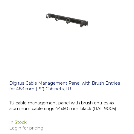
Digitus Cable Management Panel with Brush Entries
for 483 mm (19") Cabinets, 1U
1U cable management panel with brush entries 4x
aluminum cable rings 44x60 mm, black (RAL 9005)
In Stock
Login for pricing