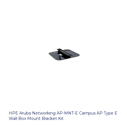
HPE Aruba Networking AP-MNT-E Campus AP Type E
Wall-Box Mount Bracket Kit