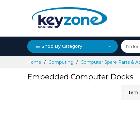
Shop By Category
Skip
Home
Computing
Computer Spare Parts & A
to
Content
Embedded Computer Docks
1
Item