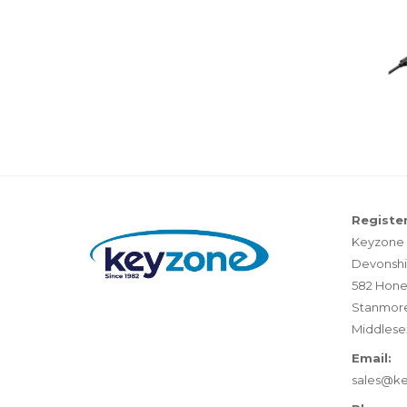
Register
Keyzone 
Devonshi
582 Hone
Stanmor
Middlese
Email:
sales@k