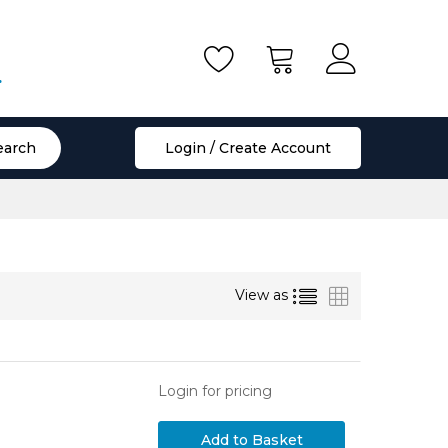
.
earch
Login / Create Account
List
Grid
View as
Login for pricing
Add to Basket