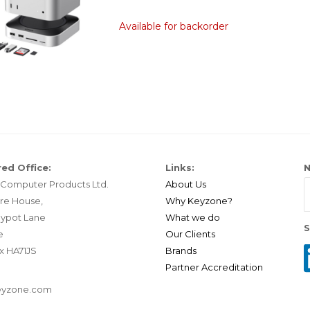
Available for backorder
ed Office:
Links:
N
Computer Products Ltd.
About Us
re House,
Why Keyzone?
ypot Lane
What we do
S
e
Our Clients
x HA71JS
Brands
Partner Accreditation
eyzone.com