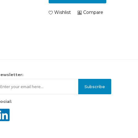
Wishlist
Compare
ewsletter:
Subscribe
ocial: