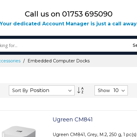
Call us on 01753 695090
Your dedicated Account Manager is just a call away
S
ccessories
Embedded Computer Docks
Set
Sort By
Show
Descending
Direction
Ugreen CM841
Ugreen CM841, Grey, M.2, 250 g, 1 pc(s)