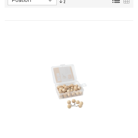
Descending
Direction