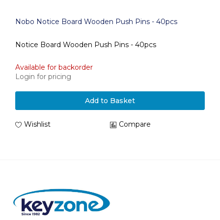
Nobo Notice Board Wooden Push Pins - 40pcs
Notice Board Wooden Push Pins - 40pcs
Available for backorder
Login for pricing
Add to Basket
Wishlist
Compare