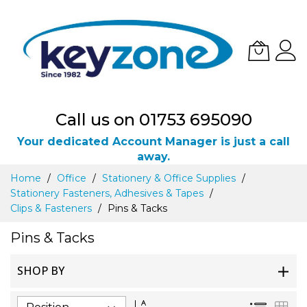
Call us on 01753 695090
Your dedicated Account Manager is just a call
away.
Skip
Home
Office
Stationery & Office Supplies
to
Stationery Fasteners, Adhesives & Tapes
Content
Clips & Fasteners
Pins & Tacks
Pins & Tacks
SHOP BY
Set
List
Gri