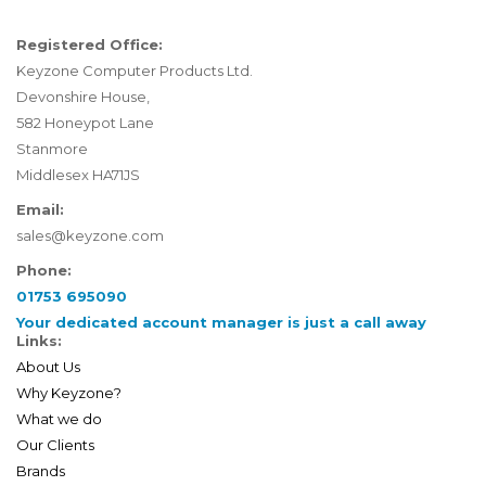
Registered Office:
Keyzone Computer Products Ltd.
Devonshire House,
582 Honeypot Lane
Stanmore
Middlesex HA71JS
Email:
sales@keyzone.com
Phone:
01753 695090
Your dedicated account manager is just a call away
Links:
About Us
Why Keyzone?
What we do
Our Clients
Brands